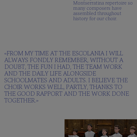
Montserratina repertoire so
many composers have
assembled throughout
history for our choir.
«FROM MY TIME AT THE ESCOLANIA I WILL
ALWAYS FONDLY REMEMBER, WITHOUT A
DOUBT, THE FUN I HAD, THE TEAM WORK
AND THE DAILY LIFE ALONGSIDE
SCHOOLMATES AND ADULTS. I BELIEVE THE
CHOIR WORKS WELL, PARTLY, THANKS TO
THE GOOD RAPPORT AND THE WORK DONE
TOGETHER.»