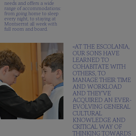
needs and offers a wide
range of accommodations:
from going home to sleep
every night, to staying at
Montserrat all week with
full room and board.
«AT THE ESCOLANIA,
OUR SONS HAVE
LEARNED TO
COHABITATE WITH
OTHERS, TO
MANAGE THEIR TIME
AND WORKLOAD
AND THEY’VE
ACQUIRED AN EVER-
EVOLVING GENERAL
CULTURAL
KNOWLEDGE AND
CRITICAL WAY OF
THINKING TOWARDS