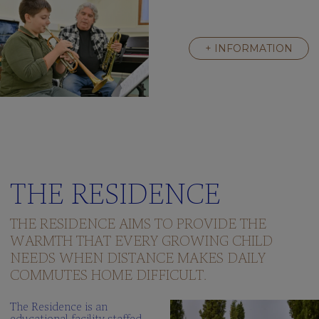
+ INFORMATION
THE RESIDENCE
THE RESIDENCE AIMS TO PROVIDE THE
WARMTH THAT EVERY GROWING CHILD
NEEDS WHEN DISTANCE MAKES DAILY
COMMUTES HOME DIFFICULT.
The Residence is an
educational facility staffed