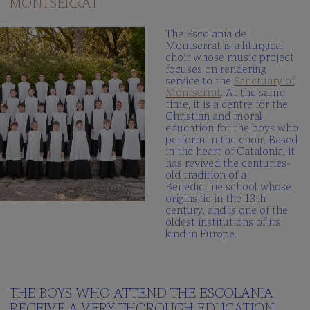
MONTSERRAT
The
Schola
The Escolania de
Cantorum
Montserrat is a liturgical
choir whose music project
Multimedia
focuses on rendering
gallery
service to the
Sanctuary of
Montserrat
. At the same
When
time, it is a centre for the
we
Christian and moral
sing?
education for the boys who
perform in the choir. Based
in the heart of Catalonia, it
THE
has revived the centuries-
SCHOOL
old tradition of a
Benedictine school whose
Integrated
origins lie in the 13th
centre
century, and is one of the
oldest institutions of its
Curriculum
kind in Europe.
School
Documents
100peus
THE BOYS WHO ATTEND THE ESCOLANIA
Blog
RECEIVE A VERY THOROUGH EDUCATION