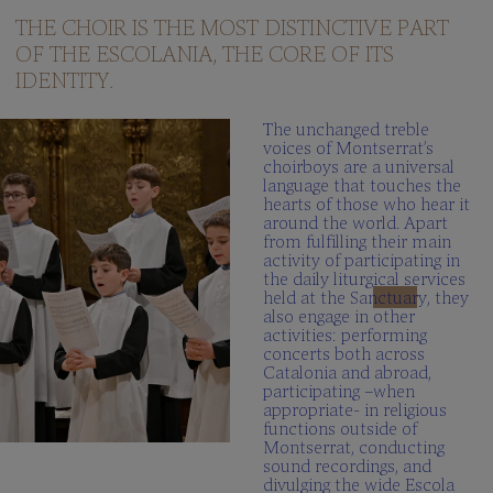
questions
THE CHOIR IS THE MOST DISTINCTIVE PART
OF THE ESCOLANIA, THE CORE OF ITS
Multimedia
gallery
IDENTITY.
SCHOLA
The unchanged treble
CANTORUM
voices of Montserrat’s
choirboys are a universal
Director
language that touches the
hearts of those who hear it
Schola
around the world. Apart
Cantorum
from fulfilling their main
activity of participating in
Repertory
the daily liturgical services
held at the Sanctuary, they
Be
also engage in other
part
activities: performing
FAQ
concerts both across
Catalonia and abroad,
participating –when
appropriate- in religious
functions outside of
Montserrat, conducting
sound recordings, and
divulging the wide Escola