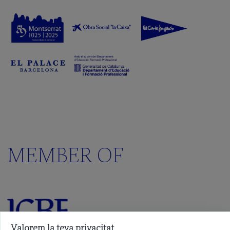
MEMBER OF
Valorem la teva privacitat