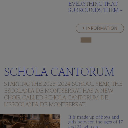
EVERYTHING THAT
SURROUNDS THEM.»
+ INFORMATION
SCHOLA CANTORUM
STARTING THE 2023-2024 SCHOOL YEAR, THE
ESCOLANIA DE MONTSERRAT HAS A NEW
CHOIR CALLED SCHOLA CANTORUM DE
L’ESCOLANIA DE MONTSERRAT.
It is made up of boys and
girls between the ages of 17
and 24, who are