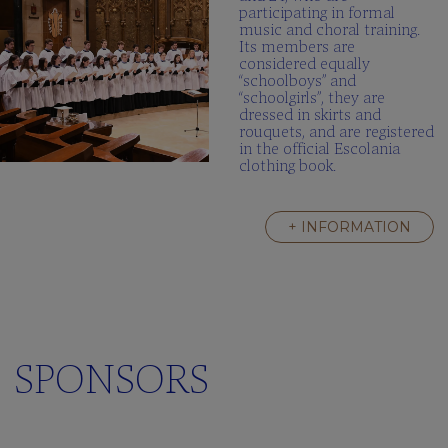
participating in formal
music and choral training.
Its members are
considered equally
“schoolboys” and
“schoolgirls”, they are
dressed in skirts and
rouquets, and are registered
in the official Escolania
clothing book.
+ INFORMATION
SPONSORS