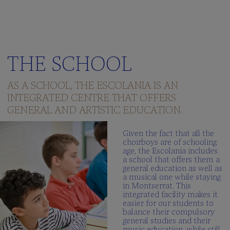
THE SCHOOL
AS A SCHOOL, THE ESCOLANIA IS AN
INTEGRATED CENTRE THAT OFFERS
GENERAL AND ARTISTIC EDUCATION.
Given the fact that all the
choirboys are of schooling
age, the Escolania includes
a school that offers them a
general education as well as
a musical one while staying
in Montserrat. This
integrated facility makes it
easier for our students to
balance their compulsory
general studies and their
music education, while still