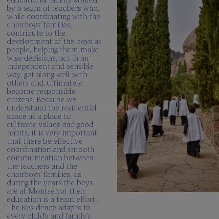
by a team of teachers who,
while coordinating with the
choirboys’ families,
contribute to the
development of the boys as
people, helping them make
wise decisions, act in an
independent and sensible
way, get along well with
others and, ultimately,
become responsible
citizens. Because we
understand the residential
space as a place to
cultivate values and good
habits, it is very important
that there be effective
coordination and smooth
communication between
the teachers and the
choirboys’ families, as
during the years the boys
are at Montserrat their
education is a team effort.
The Residence adapts to
every child’s and family’s