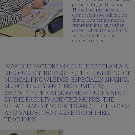
participating in the choir.
The school provides a
comprehensive education
that allows for a smooth
transition into any other
school when the student’s
time at the Escolania
comes to an end.
«VARIOUS FACTORS MAKE THE ESCOLANIA A
UNIQUE CENTRE. FIRSTLY, THE FOSTERING OF
MUSICAL KNOWLEDGE, ESPECIALLY SINGING,
MUSIC THEORY AND INSTRUMENTS;
SECONDLY, THE ATMOSPHERE CULTIVATED
BY THE FACULTY AND THE MONKS, THE
GREAT FAMILY IT CREATES AND THE LESSONS
AND VALUES THAT ARISE FROM THEIR
TEACHINGS.»