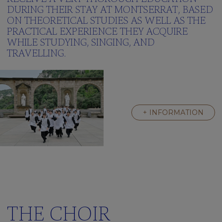
Green
DURING THEIR STAY AT MONTSERRAT, BASED
School
ON THEORETICAL STUDIES AS WELL AS THE
Frequently
PRACTICAL EXPERIENCE THEY ACQUIRE
asked
WHILE STUDYING, SINGING, AND
questions
TRAVELLING.
Multimedia
gallery
Clickedu
THE
+ INFORMATION
RESIDENCE
A
Great
Family
Activities
We’re
learning
english
THE CHOIR
Frequently
asked