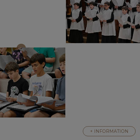
+ INFORMATION