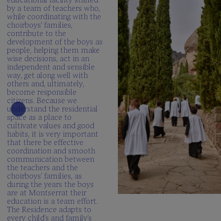
by a team of teachers who,
while coordinating with the
choirboys’ families,
contribute to the
development of the boys as
people, helping them make
wise decisions, act in an
independent and sensible
way, get along well with
others and, ultimately,
become responsible
citizens. Because we
understand the residential
space as a place to
cultivate values and good
habits, it is very important
that there be effective
coordination and smooth
communication between
the teachers and the
choirboys’ families, as
during the years the boys
are at Montserrat their
education is a team effort.
The Residence adapts to
every child’s and family’s