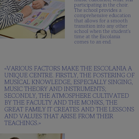
participating in the choir.
The school provides a
comprehensive education
that allows for a smooth
transition into any other
school when the student’s
time at the Escolania
comes to an end.
«VARIOUS FACTORS MAKE THE ESCOLANIA A
UNIQUE CENTRE. FIRSTLY, THE FOSTERING OF
MUSICAL KNOWLEDGE, ESPECIALLY SINGING,
MUSIC THEORY AND INSTRUMENTS;
SECONDLY, THE ATMOSPHERE CULTIVATED
BY THE FACULTY AND THE MONKS, THE
GREAT FAMILY IT CREATES AND THE LESSONS
AND VALUES THAT ARISE FROM THEIR
TEACHINGS.»