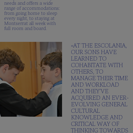
needs and offers a wide
range of accommodations:
from going home to sleep
every night, to staying at
Montserrat all week with
full room and board.
«AT THE ESCOLANIA,
OUR SONS HAVE
LEARNED TO
COHABITATE WITH
OTHERS, TO
MANAGE THEIR TIME
AND WORKLOAD
AND THEY’VE
ACQUIRED AN EVER-
EVOLVING GENERAL
CULTURAL
KNOWLEDGE AND
CRITICAL WAY OF
THINKING TOWARDS