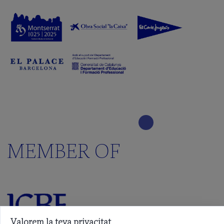
MEMBER OF
Valorem la teva privacitat