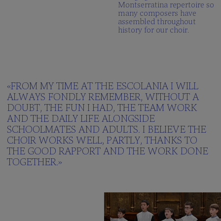
Montserratina repertoire so
many composers have
assembled throughout
history for our choir.
«FROM MY TIME AT THE ESCOLANIA I WILL
ALWAYS FONDLY REMEMBER, WITHOUT A
DOUBT, THE FUN I HAD, THE TEAM WORK
AND THE DAILY LIFE ALONGSIDE
SCHOOLMATES AND ADULTS. I BELIEVE THE
CHOIR WORKS WELL, PARTLY, THANKS TO
THE GOOD RAPPORT AND THE WORK DONE
TOGETHER.»