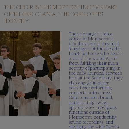
questions
THE CHOIR IS THE MOST DISTINCTIVE PART
OF THE ESCOLANIA, THE CORE OF ITS
Multimedia
gallery
IDENTITY.
SCHOLA
The unchanged treble
CANTORUM
voices of Montserrat’s
choirboys are a universal
Director
language that touches the
hearts of those who hear it
Schola
around the world. Apart
Cantorum
from fulfilling their main
activity of participating in
Repertory
the daily liturgical services
held at the Sanctuary, they
Be
also engage in other
part
activities: performing
FAQ
concerts both across
Catalonia and abroad,
participating –when
appropriate- in religious
functions outside of
Montserrat, conducting
sound recordings, and
divulging the wide Escola