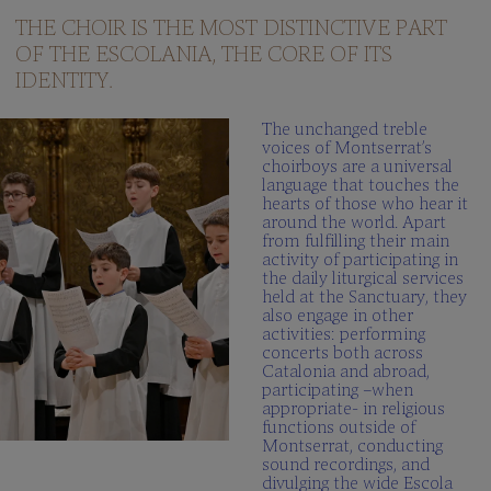
questions
THE CHOIR IS THE MOST DISTINCTIVE PART
OF THE ESCOLANIA, THE CORE OF ITS
Multimedia
gallery
IDENTITY.
SCHOLA
The unchanged treble
CANTORUM
voices of Montserrat’s
choirboys are a universal
Director
language that touches the
hearts of those who hear it
Schola
around the world. Apart
Cantorum
from fulfilling their main
activity of participating in
Repertory
the daily liturgical services
held at the Sanctuary, they
Be
also engage in other
part
activities: performing
FAQ
concerts both across
Catalonia and abroad,
participating –when
appropriate- in religious
functions outside of
Montserrat, conducting
sound recordings, and
divulging the wide Escola