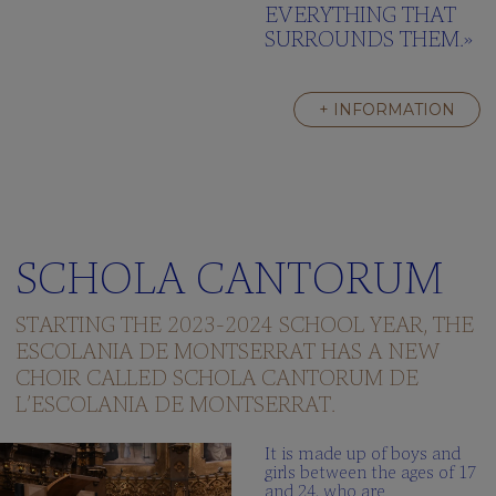
EVERYTHING THAT
SURROUNDS THEM.»
+ INFORMATION
SCHOLA CANTORUM
STARTING THE 2023-2024 SCHOOL YEAR, THE
ESCOLANIA DE MONTSERRAT HAS A NEW
CHOIR CALLED SCHOLA CANTORUM DE
L’ESCOLANIA DE MONTSERRAT.
It is made up of boys and
girls between the ages of 17
and 24, who are