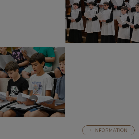
+ INFORMATION