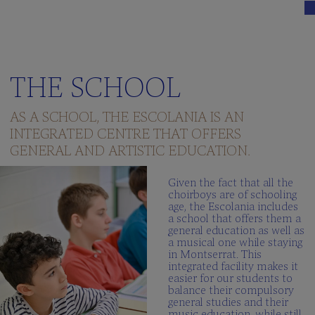
THE SCHOOL
AS A SCHOOL, THE ESCOLANIA IS AN
INTEGRATED CENTRE THAT OFFERS
GENERAL AND ARTISTIC EDUCATION.
Given the fact that all the
choirboys are of schooling
age, the Escolania includes
a school that offers them a
general education as well as
a musical one while staying
in Montserrat. This
integrated facility makes it
easier for our students to
balance their compulsory
general studies and their
music education, while still