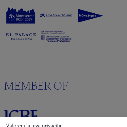
MEMBER OF
Valorem la teva privacitat