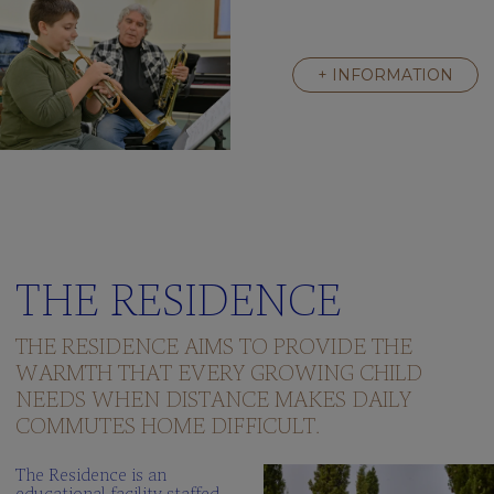
+ INFORMATION
THE RESIDENCE
THE RESIDENCE AIMS TO PROVIDE THE
WARMTH THAT EVERY GROWING CHILD
NEEDS WHEN DISTANCE MAKES DAILY
COMMUTES HOME DIFFICULT.
The Residence is an
educational facility staffed