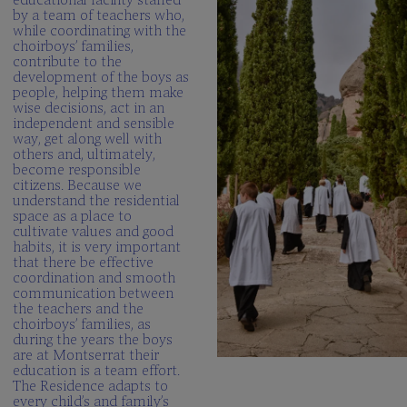
by a team of teachers who,
while coordinating with the
choirboys’ families,
contribute to the
development of the boys as
people, helping them make
wise decisions, act in an
independent and sensible
way, get along well with
others and, ultimately,
become responsible
citizens. Because we
understand the residential
space as a place to
cultivate values and good
habits, it is very important
that there be effective
coordination and smooth
communication between
the teachers and the
choirboys’ families, as
during the years the boys
are at Montserrat their
education is a team effort.
The Residence adapts to
every child’s and family’s