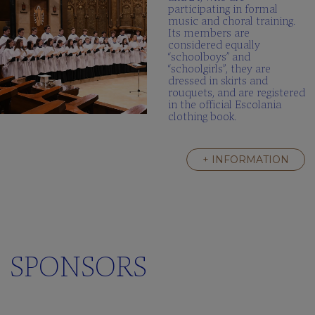
participating in formal
music and choral training.
Its members are
considered equally
“schoolboys” and
“schoolgirls”, they are
dressed in skirts and
rouquets, and are registered
in the official Escolania
clothing book.
+ INFORMATION
SPONSORS