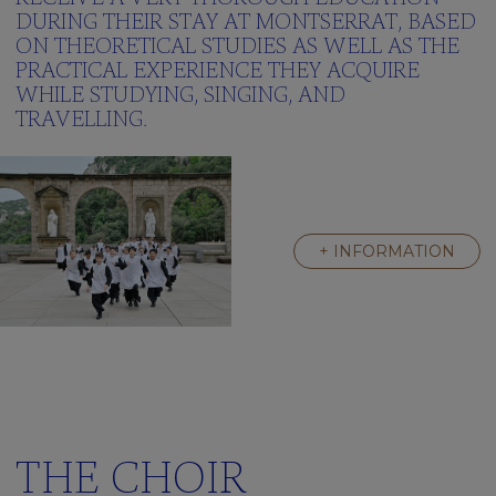
Green
DURING THEIR STAY AT MONTSERRAT, BASED
School
ON THEORETICAL STUDIES AS WELL AS THE
Frequently
PRACTICAL EXPERIENCE THEY ACQUIRE
asked
WHILE STUDYING, SINGING, AND
questions
TRAVELLING.
Multimedia
gallery
Clickedu
THE
+ INFORMATION
RESIDENCE
A
Great
Family
Activities
We’re
learning
english
THE CHOIR
Frequently
asked