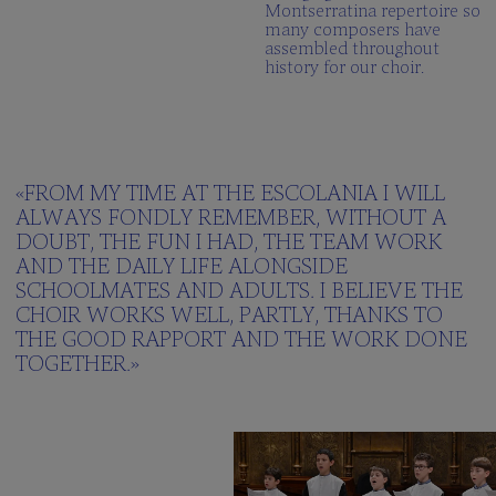
Montserratina repertoire so
many composers have
assembled throughout
history for our choir.
«FROM MY TIME AT THE ESCOLANIA I WILL
ALWAYS FONDLY REMEMBER, WITHOUT A
DOUBT, THE FUN I HAD, THE TEAM WORK
AND THE DAILY LIFE ALONGSIDE
SCHOOLMATES AND ADULTS. I BELIEVE THE
CHOIR WORKS WELL, PARTLY, THANKS TO
THE GOOD RAPPORT AND THE WORK DONE
TOGETHER.»