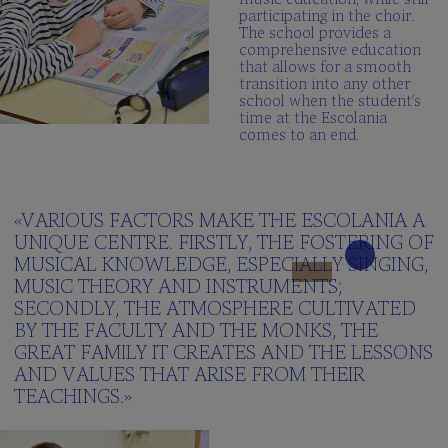
participating in the choir.
The school provides a
comprehensive education
that allows for a smooth
transition into any other
school when the student’s
time at the Escolania
comes to an end.
«VARIOUS FACTORS MAKE THE ESCOLANIA A
UNIQUE CENTRE. FIRSTLY, THE FOSTERING OF
MUSICAL KNOWLEDGE, ESPECIALLY SINGING,
MUSIC THEORY AND INSTRUMENTS;
SECONDLY, THE ATMOSPHERE CULTIVATED
BY THE FACULTY AND THE MONKS, THE
GREAT FAMILY IT CREATES AND THE LESSONS
AND VALUES THAT ARISE FROM THEIR
TEACHINGS.»