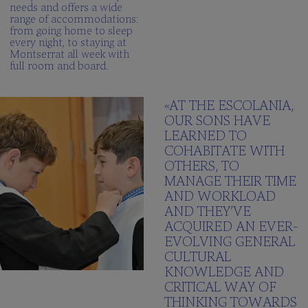
needs and offers a wide
range of accommodations:
from going home to sleep
every night, to staying at
Montserrat all week with
full room and board.
«AT THE ESCOLANIA,
OUR SONS HAVE
LEARNED TO
COHABITATE WITH
OTHERS, TO
MANAGE THEIR TIME
AND WORKLOAD
AND THEY’VE
ACQUIRED AN EVER-
EVOLVING GENERAL
CULTURAL
KNOWLEDGE AND
CRITICAL WAY OF
THINKING TOWARDS