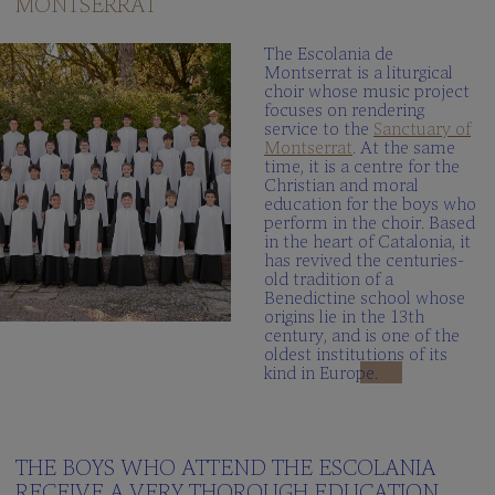
MONTSERRAT
The
Schola
The Escolania de
Cantorum
Montserrat is a liturgical
choir whose music project
Multimedia
focuses on rendering
gallery
service to the
Sanctuary of
Montserrat
. At the same
When
time, it is a centre for the
we
Christian and moral
sing?
education for the boys who
perform in the choir. Based
in the heart of Catalonia, it
THE
has revived the centuries-
SCHOOL
old tradition of a
Benedictine school whose
Integrated
origins lie in the 13th
centre
century, and is one of the
oldest institutions of its
Curriculum
kind in Europe.
School
Documents
100peus
THE BOYS WHO ATTEND THE ESCOLANIA
Blog
RECEIVE A VERY THOROUGH EDUCATION