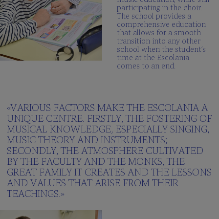
participating in the choir.
The school provides a
comprehensive education
that allows for a smooth
transition into any other
school when the student’s
time at the Escolania
comes to an end.
«VARIOUS FACTORS MAKE THE ESCOLANIA A
UNIQUE CENTRE. FIRSTLY, THE FOSTERING OF
MUSICAL KNOWLEDGE, ESPECIALLY SINGING,
MUSIC THEORY AND INSTRUMENTS;
SECONDLY, THE ATMOSPHERE CULTIVATED
BY THE FACULTY AND THE MONKS, THE
GREAT FAMILY IT CREATES AND THE LESSONS
AND VALUES THAT ARISE FROM THEIR
TEACHINGS.»