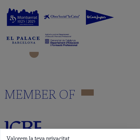
MEMBER OF
Valorem la teva privacitat