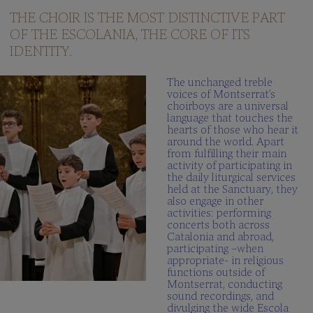
questions
THE CHOIR IS THE MOST DISTINCTIVE PART
OF THE ESCOLANIA, THE CORE OF ITS
Multimedia
gallery
IDENTITY.
SCHOLA
The unchanged treble
CANTORUM
voices of Montserrat’s
choirboys are a universal
Director
language that touches the
hearts of those who hear it
Schola
around the world. Apart
Cantorum
from fulfilling their main
activity of participating in
Repertory
the daily liturgical services
held at the Sanctuary, they
Be
also engage in other
part
activities: performing
FAQ
concerts both across
Catalonia and abroad,
participating –when
appropriate- in religious
functions outside of
Montserrat, conducting
sound recordings, and
divulging the wide Escola