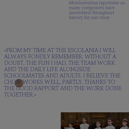
Montserratina repertoire so
many composers have
assembled throughout
history for our choir.
«FROM MY TIME AT THE ESCOLANIA I WILL
ALWAYS FONDLY REMEMBER, WITHOUT A
DOUBT, THE FUN I HAD, THE TEAM WORK
AND THE DAILY LIFE ALONGSIDE
SCHOOLMATES AND ADULTS. I BELIEVE THE
CHOIR WORKS WELL, PARTLY, THANKS TO
THE GOOD RAPPORT AND THE WORK DONE
TOGETHER.»