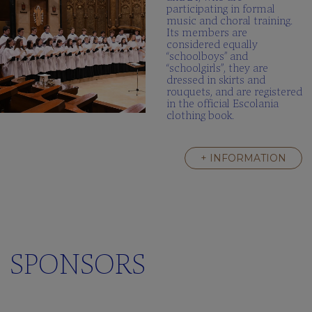
participating in formal
music and choral training.
Its members are
considered equally
“schoolboys” and
“schoolgirls”, they are
dressed in skirts and
rouquets, and are registered
in the official Escolania
clothing book.
+ INFORMATION
SPONSORS