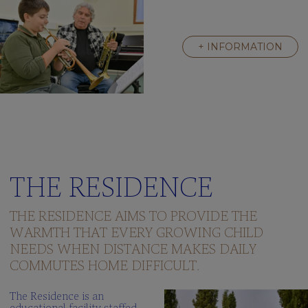
+ INFORMATION
THE RESIDENCE
THE RESIDENCE AIMS TO PROVIDE THE
WARMTH THAT EVERY GROWING CHILD
NEEDS WHEN DISTANCE MAKES DAILY
COMMUTES HOME DIFFICULT.
The Residence is an
educational facility staffed