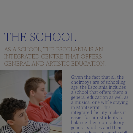
THE SCHOOL
AS A SCHOOL, THE ESCOLANIA IS AN
INTEGRATED CENTRE THAT OFFERS
GENERAL AND ARTISTIC EDUCATION.
Given the fact that all the
choirboys are of schooling
age, the Escolania includes
a school that offers them a
general education as well as
a musical one while staying
in Montserrat. This
integrated facility makes it
easier for our students to
balance their compulsory
general studies and their
music education, while still