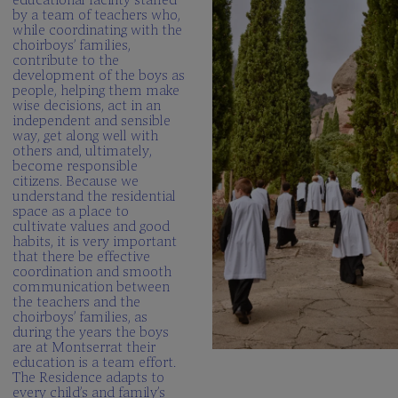
by a team of teachers who,
while coordinating with the
choirboys’ families,
contribute to the
development of the boys as
people, helping them make
wise decisions, act in an
independent and sensible
way, get along well with
others and, ultimately,
become responsible
citizens. Because we
understand the residential
space as a place to
cultivate values and good
habits, it is very important
that there be effective
coordination and smooth
communication between
the teachers and the
choirboys’ families, as
during the years the boys
are at Montserrat their
education is a team effort.
The Residence adapts to
every child’s and family’s