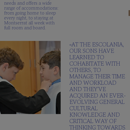
needs and offers a wide
range of accommodations:
from going home to sleep
every night, to staying at
Montserrat all week with
full room and board.
«AT THE ESCOLANIA,
OUR SONS HAVE
LEARNED TO
COHABITATE WITH
OTHERS, TO
MANAGE THEIR TIME
AND WORKLOAD
AND THEY’VE
ACQUIRED AN EVER-
EVOLVING GENERAL
CULTURAL
KNOWLEDGE AND
CRITICAL WAY OF
THINKING TOWARDS