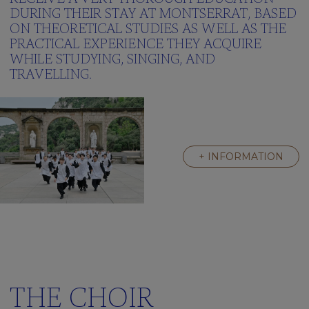
Green
DURING THEIR STAY AT MONTSERRAT, BASED
School
ON THEORETICAL STUDIES AS WELL AS THE
Frequently
PRACTICAL EXPERIENCE THEY ACQUIRE
asked
WHILE STUDYING, SINGING, AND
questions
TRAVELLING.
Multimedia
gallery
Clickedu
THE
+ INFORMATION
RESIDENCE
A
Great
Family
Activities
We’re
learning
english
THE CHOIR
Frequently
asked