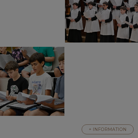
+ INFORMATION