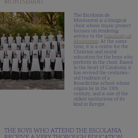
MONTSERRAT
The
Schola
The Escolania de
Cantorum
Montserrat is a liturgical
choir whose music project
Multimedia
focuses on rendering
gallery
service to the
Sanctuary of
Montserrat
. At the same
When
time, it is a centre for the
we
Christian and moral
sing?
education for the boys who
perform in the choir. Based
in the heart of Catalonia, it
THE
has revived the centuries-
SCHOOL
old tradition of a
Benedictine school whose
Integrated
origins lie in the 13th
centre
century, and is one of the
oldest institutions of its
Curriculum
kind in Europe.
School
Documents
100peus
THE BOYS WHO ATTEND THE ESCOLANIA
Blog
RECEIVE A VERY THOROUGH EDUCATION