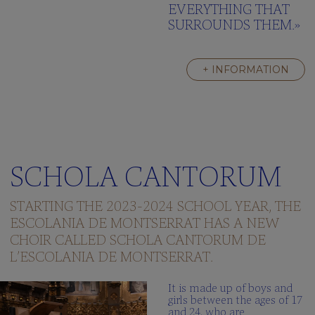
EVERYTHING THAT
SURROUNDS THEM.»
+ INFORMATION
SCHOLA CANTORUM
STARTING THE 2023-2024 SCHOOL YEAR, THE
ESCOLANIA DE MONTSERRAT HAS A NEW
CHOIR CALLED SCHOLA CANTORUM DE
L’ESCOLANIA DE MONTSERRAT.
It is made up of boys and
girls between the ages of 17
and 24, who are